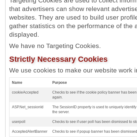
Targeting Cookies are used to collect inform
that advertisers can show relevant advertise
websites. They are used to build user profil
gather statistics on the performance of the 
displayed.
We have no Targeting Cookies.
Strictly Necessary Cookies
We use cookies to make our website work i
Name
Purpose
cookieAccepted
Checks to see if the cookie policy banner has been
again.
ASP.Net_sessionId
The SessionID property is used to uniquely identif
the server.
userpoll
Checks to see if user poll has been dismissed to st
AcceptedAlertBanner
Checks to see if popup banner has been dismissed 