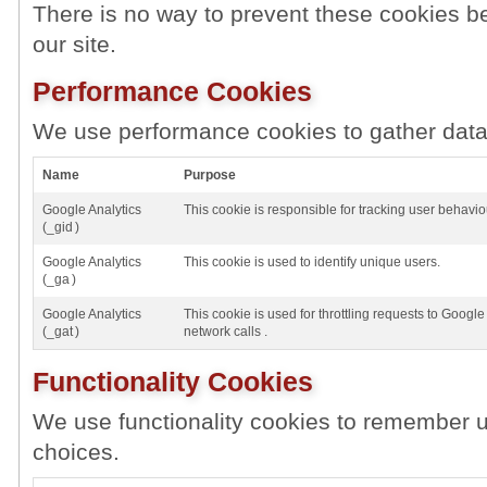
There is no way to prevent these cookies be
our site.
Performance Cookies
We use performance cookies to gather data 
Name
Purpose
Google Analytics
This cookie is responsible for tracking user behavio
(_gid )
Google Analytics
This cookie is used to identify unique users.
(_ga )
Google Analytics
This cookie is used for throttling requests to Google 
(_gat )
network calls .
Functionality Cookies
We use functionality cookies to remember u
choices.