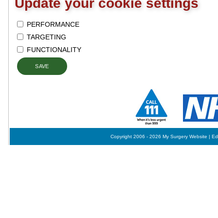
Update your cookie settings
PERFORMANCE
TARGETING
FUNCTIONALITY
SAVE
Copyright 2006 - 2026 My Surgery Website
|
Ed