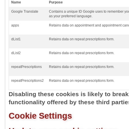
Name
Purpose
Google Translate
Contains a unique ID Google uses to remember you
as your preferred language.
apps
Retains data on appointment and appointment cance
dList1
Retains data on repeat prescriptions form.
dList2
Retains data on repeat prescriptions form.
repeatPrescriptions
Retains data on repeat prescriptions form.
repeatPrescriptions2
Retains data on repeat prescriptions form.
Disabling these cookies is likely to brea
functionality offered by these third partie
Cookie Settings