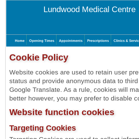
Lundwood Medical Centre
Home
Opening Times
Appointments
Prescriptions
Clinics & Servi
Cookie Policy
Website cookies are used to retain user pre
status and provide anonymous data to third
Google Translate. As a rule, cookies will 
better however, you may prefer to disable co
Website function cookies
Targeting Cookies