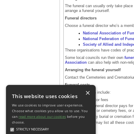
The funeral can usually only take place 
arrange a funeral yourself.
Funeral directors
Choose a funeral director who’s a membe
National Association of Fun
National Federation of Fune
Society of Allied and Indep
These organisations have codes of pract
Some local councils run their own
funer
Association
can also help with non-reli
Arranging the funeral yourself
Contact the Cemeteries and Crematorium 
Funeral costs
×
Funeral costs can include:
This website uses cookies
funeral director fees
We use cookies to improve user experience.
things the funeral director pays for
crematorium or cemetery fees, or
Choose what cookies you allow us to use. You
can
read more about our cookies
before you
local authority burial or cremation 
choose.
Funeral directors may list all these cost
STRICTLY NECESSARY