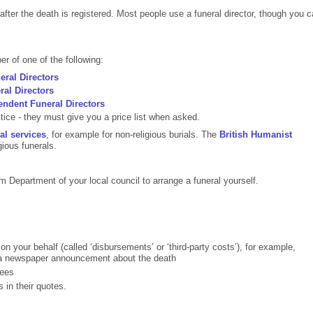
after the death is registered. Most people use a funeral director, though you 
r of one of the following:
eral Directors
ral Directors
endent Funeral Directors
ice - they must give you a price list when asked.
al services
, for example for non-religious burials. The
British Humanist
gious funerals.
Department of your local council to arrange a funeral yourself.
 on your behalf (called ‘disbursements’ or ‘third-party costs’), for example,
 a newspaper announcement about the death
fees
s in their quotes.