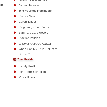
can
Asthma Review
Text Message Reminders
Privacy Notice
Carers Direct
Pregnancy Care Planner
Summary Care Record
Practice Policies
In Times of Bereavement
When Can My Child Return to
School ?
Your Health
Family Health
Long Term Conditions
Minor Illness