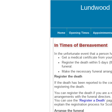
Lundwood 
Home
Opening Times
Appointments
In Times of Bereavement
In the unfortunate event that a person h
Get a medical certificate from your
Register the death within 5 days (
funeral.
Make the necessary funeral arran
Register the death
If the death has been reported to the co
registering the death.
You can register the death if you are a 
arrangements with the funeral directors.
You can use the ‘
Register a Death
’ pag
explain the registration process for Sco
Arrange the funeral