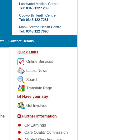
Lundwood Medical Centre
Tel: 0345 1227 269
Cudworth Heatlh Centre
Tel: 0345 122 7281
Monk Bretton Health Centre
Tel: 0345 122 7698
aff
Contact Details
Quick Links
Online Services
;
Latest News
Search
Translate Page
Have your say
Get Involved
the
Further Information
GP Earnings
Care Quality Commission
Alcohol Questionnaire