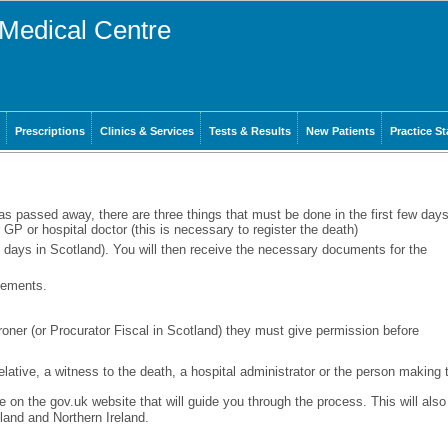
Medical Centre
Prescriptions
Clinics & Services
Tests & Results
New Patients
Practice St
as passed away, there are three things that must be done in the first few days
 GP or hospital doctor (this is necessary to register the death)
8 days in Scotland). You will then receive the necessary documents for the
gements.
roner (or Procurator Fiscal in Scotland) they must give permission before
relative, a witness to the death, a hospital administrator or the person making 
e on the gov.uk website that will guide you through the process. This will also
tland and Northern Ireland.